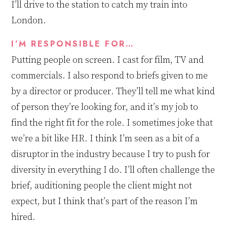
I’ll drive to the station to catch my train into
London.
I’M RESPONSIBLE FOR…
Putting people on screen. I cast for film, TV and
commercials
.
I
also
respond to briefs given to me
by a director or producer. They’ll tell me what kind
of person they’re looking for, and it’s my job to
find the right fit for the role. I
sometimes
jok
e
that
we’re a bit like HR. I think I’m seen as
a
bit of a
disrupt
o
r in the industry because I try to push for
diversity in everything I do. I’ll often challenge the
brief, auditioning people the client m
ight
not
expect, but I think that’s part of
the reason
I’m
hired.