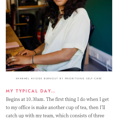
KHARMEL AVOIDS BURNOUT BY PRIORITISING SELF-CARE
MY TYPICAL DAY…
Begins at 10
.
30am. The first thing I do when I get
to my office is make another cup of tea, then I’ll
catch up with my team, which consists of three