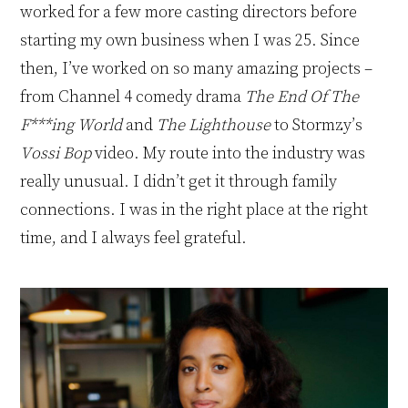
worked for a few more casting directors before
starting my own business when I was 25. Since
then, I’ve worked on so many amazing projects –
from
Channel 4 comedy drama
The End Of The
F***ing World
and
The Lighthouse
to Stormzy’s
Vossi Bop
video. My route into the industry was
really unusual. I didn’t get it through family
connections. I was in the right place at the right
time, and I always feel grateful.