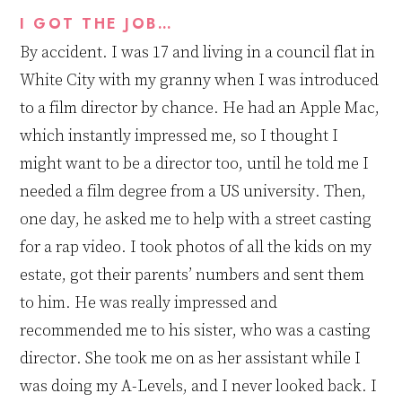
I GOT THE JOB…
By accident. I was 17 and living in a council flat in
White City with my granny when I was introduced
to a film director by chance. He had an Apple Mac
,
which instantly impressed me, so I thought I
might want to be a director too
,
until he told me I
needed
a film degree from a US university. Then,
one day, he asked me to help with
a
street casting
for a rap video. I took photos of all the kids on my
estate, got their parents’ numbers
and sent them
to him. He was really impressed and
recommended me to his sister, who was a casting
director. She took me on as her assistant while I
was doing my A
-
Levels, and
I
never looked back. I