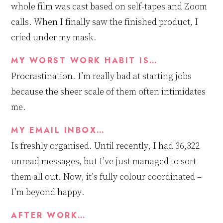
whole film
was cast
based on self-tapes and Zoom
calls. When I finally saw the finished product, I
cried under my mask.
MY WORST WORK HABIT IS…
Procrastination. I’m really bad at starting jobs
because the sheer scale of them often intimidates
me.
MY EMAIL INBOX…
Is f
reshly organised. Until recently, I had 36,322
unread messages, but I’ve just managed to sort
them all out. Now,
it’s
fully colour coordinated –
I’m beyond happy.
AFTER WORK…