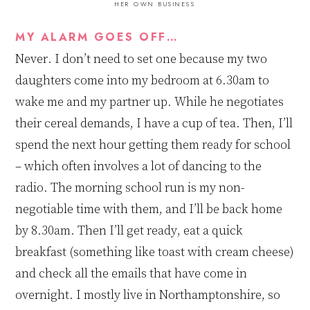
HER OWN BUSINESS
MY ALARM GOES OFF…
Never. I don’t need to set one because my two
daughters
come into my bedroom at 6
.
30am to
wake
me and
my partner up. While he negotiates
their cereal demands, I have a cup of tea. Then, I’ll
spend the next hour getting them ready for school
–
which
often involv
es
a lot of dancing to the
radio. The morning school run is my non-
negotiable time with them, and I’ll be back home
by 8
.
30am. Then I’ll get ready, eat a quick
breakfast (something like toast with cream cheese)
and check all the emails that have come in
overnight. I mostly live in Northamptonshire, so