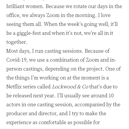
brilliant women. Because we rotate our days in the
office, we always Zoom in the morning. I love
seeing them all. When the week’s going well, it’ll
be a giggle
-
fest and when it’s not, we’re all in it
together.
Most days, I run casting sessions. Because of
Covid-19, we use a combination of Zoom and in-
person castings, depending on the project
.
O
n
e of
the things I’m working on at the moment is a
Netflix series called
Lockwood
&
Co
that’s due to
be released next year. I’ll usually see around 10
actors in one casting session, accompanied by the
producer and director
, and I try to make the
experience as comfortable as possible for