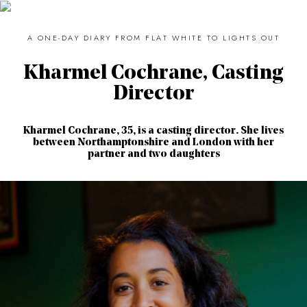
A ONE-DAY DIARY FROM FLAT WHITE TO LIGHTS OUT
Kharmel Cochrane, Casting
Director
Kharmel Cochrane, 35, is a casting director. She lives
between Northamptonshire and London with her
partner and two daughters