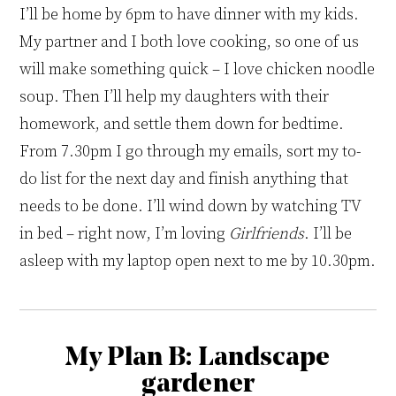
I’ll be home by 6pm
to
have dinner with my kids.
My partner and I both love cooking, so one of us
will make something quick – I love chicken noodle
soup. Then I’ll help my daughters with their
homework,
and
settle them down for bedtime
.
From 7
.
30pm I go through my emails, sort my to-
do list for the next day and finish anything that
needs to be done
.
I’ll wind down by watching TV
in bed – right now, I’m loving
Girlfriends
. I’ll be
asleep with my laptop open next to me by 10
.
30pm.
My Plan B:
Landscape
gardener