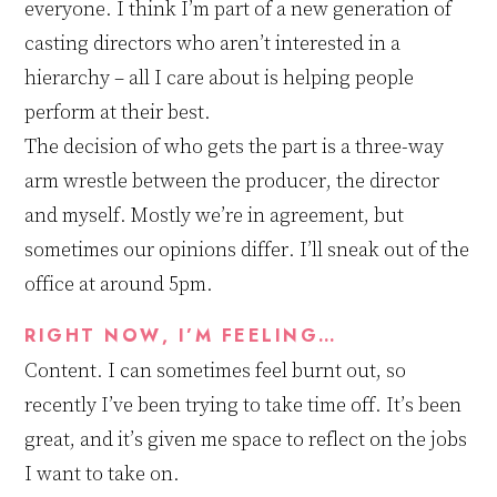
everyone.
I think I’m part of a new generation of
casting directors who aren’t interested in a
hierarchy – all I care about is helping people
perform at their best.
The decision of
who gets the part is a three-way
arm wrestle
between
the producer,
the
director
and
myself. Mostly we’re
in agreement, but
sometimes our opinions differ. I’ll sneak out of the
office at around 5pm.
RIGHT NOW, I’M FEELING…
Content.
I can sometimes feel
burn
t
out
,
so
recently I’ve been trying to take time off. It’s been
great, and it’s given me space to reflect on the jobs
I want to take on.