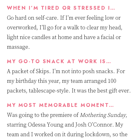
WHEN I’M TIRED OR STRESSED I…
Go hard on self-care. If I’m ever feeling low or
overworked, I’ll go for a walk to clear my head,
light
nice candles
at home
and
have
a facial or
massage.
MY GO-TO SNACK AT WORK IS…
A packet of Skips. I’m not into posh snacks. For
my birthday this year, my team arranged
100
packe
ts
,
tablescape-style. It was the best gift ever.
MY MOST MEMORABLE MOMENT…
Was going to the premiere of
Mothering Sunday
,
starring Odessa Young and Josh O’Connor
.
My
team and I worked on it during lockdown, so the