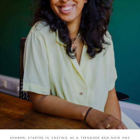
KHARMEL STARTED IN CASTING AS A TEENAGER AND NOW HAS